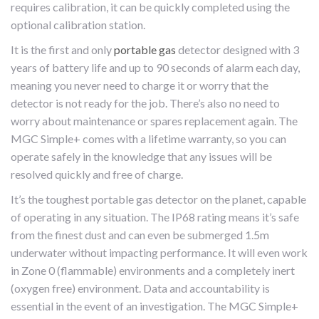
requires calibration, it can be quickly completed using the
optional calibration station.
It is the first and only
portable gas
detector designed with 3
years of battery life and up to 90 seconds of alarm each day,
meaning you never need to charge it or worry that the
detector is not ready for the job. There’s also no need to
worry about maintenance or spares replacement again. The
MGC Simple+ comes with a lifetime warranty, so you can
operate safely in the knowledge that any issues will be
resolved quickly and free of charge.
It’s the toughest portable gas detector on the planet, capable
of operating in any situation. The IP68 rating means it’s safe
from the finest dust and can even be submerged 1.5m
underwater without impacting performance. It will even work
in Zone 0 (flammable) environments and a completely inert
(oxygen free) environment. Data and accountability is
essential in the event of an investigation. The MGC Simple+