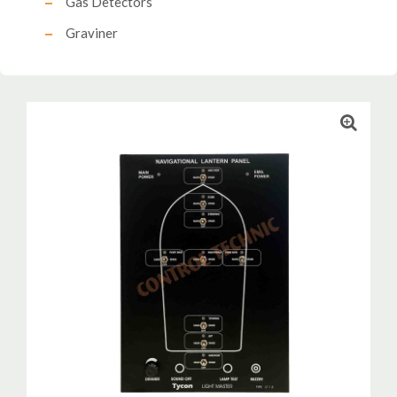
Gas Detectors
Graviner