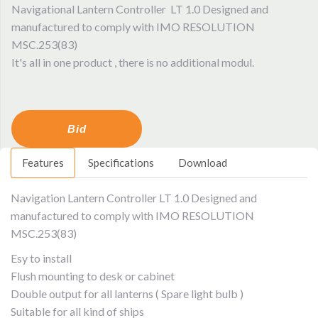
Navigational Lantern Controller LT 1.0 Designed and
manufactured to comply with IMO RESOLUTION
MSC.253(83)
It's all in one product , there is no additional modul.
Bid
Features
Specifications
Download
Navigation Lantern Controller LT 1.0 Designed and
manufactured to comply with IMO RESOLUTION
MSC.253(83)
Esy to install
Flush mounting to desk or cabinet
Double output for all lanterns ( Spare light bulb )
Suitable for all kind of ships