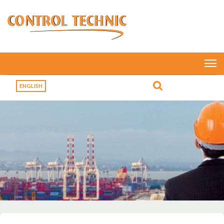
ENGLISH