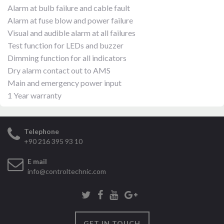
Alarm at bulb failure and cable fault
Alarm at fuse blow and power failure
Visual and audible alarm at all failures
Test function for LEDs and buzzer
Dimming function for all indicators
Dry alarm contact out to AMS
Main and emergency power input
1 Year warranty
Telephone
+90 216 395 93 10
E mail
info@controltechnic.com
GET IN TOUCH