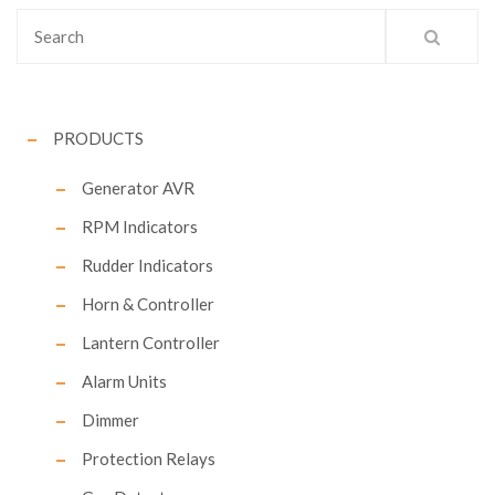
PRODUCTS
Generator AVR
RPM Indicators
Rudder Indicators
Horn & Controller
Lantern Controller
Alarm Units
Dimmer
Protection Relays