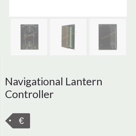
Navigational Lantern
Controller
€