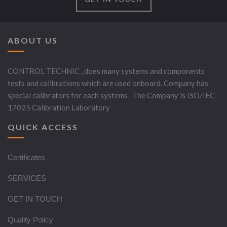
ABOUT US
CONTROL TECHNIC , does many systems and components
tests and calibrations which are used onboard. Company has
special calibrators for each systems . The Company is ISO/IEC
17025 Calibration Laboratory
QUICK ACCESS
Certificates
SERVICES
GET IN TOUCH
Quality Policy