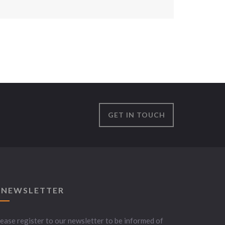
GET IN TOUCH
 NEWSLETTER
ease register to our newsletter to be informed of