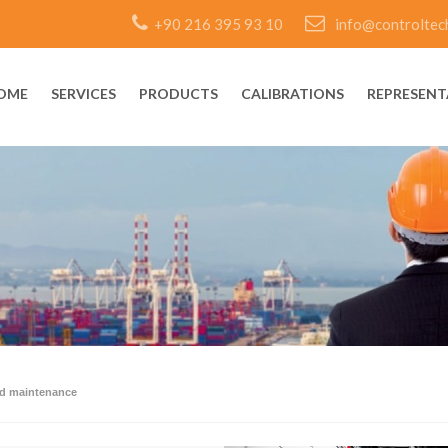
+90 216 395 93 10
info@controltec
OME
SERVICES
PRODUCTS
CALIBRATIONS
REPRESENT
rd maintenance