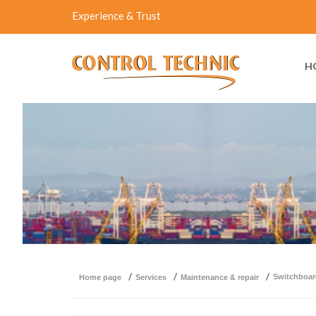
Experience & Trust
H
switchboa
home page
services
maintenance & repair