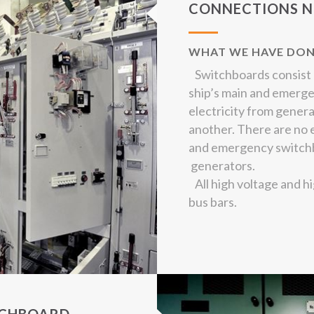
CONNECTIONS N
WHAT WE HAVE DO
Switchboards consist o
ship’s main and emerg
electricity from genera
another. There are no 
and emergency switchb
generators.
All high voltage and h
bus bars.