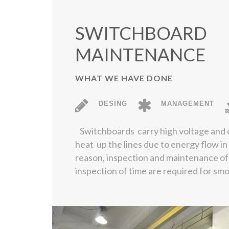
SWITCHBOARD
MAINTENANCE
WHAT WE HAVE DONE
DESİNG
MANAGEMENT
Switchboards carry high voltage and 
heat up the lines due to energy flow in
reason, inspection and maintenance of
inspection of time are required for sm