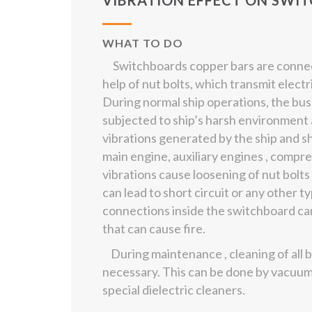
VIBRATION EFFECT ON SWI
WHAT TO DO
Switchboards copper bars are connec
help of nut bolts, which transmit electr
During normal ship operations, the bu
subjected to ship’s harsh environment 
vibrations generated by the ship and s
main engine, auxiliary engines , compr
vibrations cause loosening of nut bolts
can lead to short circuit or any other t
connections inside the switchboard can
that can cause fire.
During maintenance , cleaning of all b
necessary. This can be done by vacuum
special dielectric cleaners.