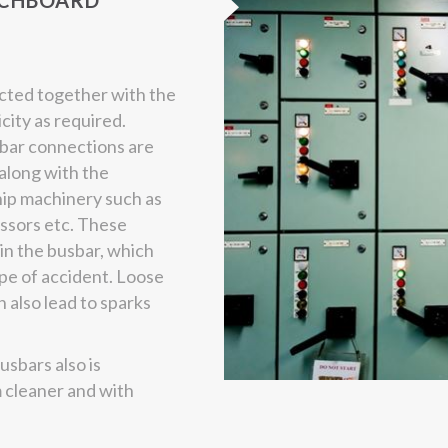
TCHBOARD
ted together with the
icity as required.
sbar connections are
along with the
hip machinery such as
essors etc. These
 in the busbar, which
ype of accident. Loose
 also lead to sparks
usbars also is
 cleaner and with