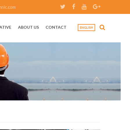
hnic.com
ATIVE
ABOUT US
CONTACT
ENGLISH