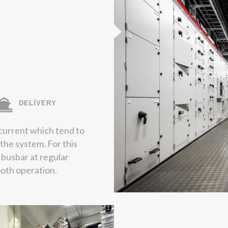
DELİVERY
current which tend to
 the system. For this
 busbar at regular
ooth operation.