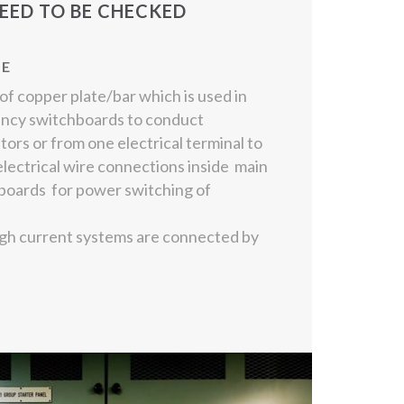
EED TO BE CHECKED
NE
f copper plate/bar which is used in
ency switchboards to conduct
tors or from one electrical terminal to
electrical wire connections inside main
oards for power switching of
igh current systems are connected by