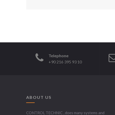
Telephone
+90 216 395 93 10
ABOUT US
CONTROL TECHNIC , does many systems and