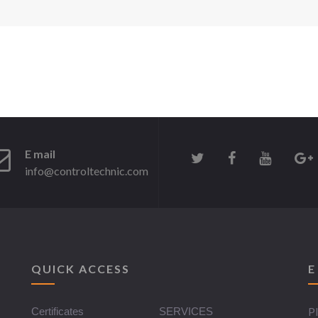
E mail
info@controltechnic.com
QUICK ACCESS
E
Certificates
SERVICES
Pl